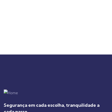
Segurança em cada escolha, tranquilidade a
cada passo.