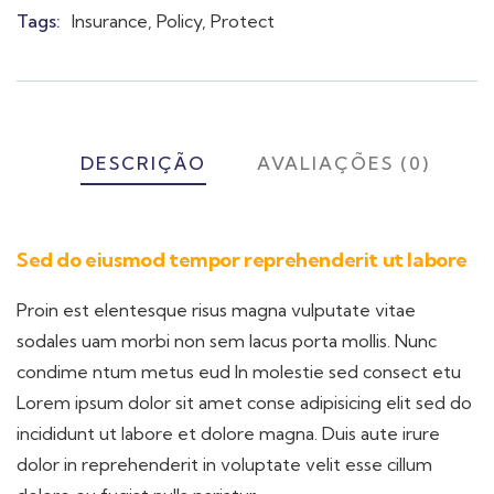
Meta
Tags:
Insurance
,
Policy
,
Protect
DESCRIÇÃO
AVALIAÇÕES (0)
Sed do eiusmod tempor reprehenderit ut labore
Proin est elentesque risus magna vulputate vitae
sodales uam morbi non sem lacus porta mollis. Nunc
condime ntum metus eud In molestie sed consect etu
Lorem ipsum dolor sit amet conse adipisicing elit sed do
incididunt ut labore et dolore magna. Duis aute irure
dolor in reprehenderit in voluptate velit esse cillum