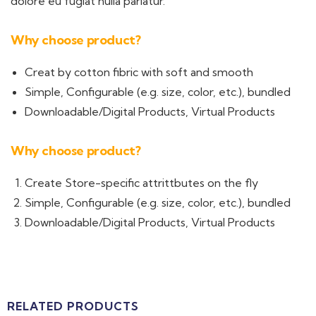
dolore eu fugiat nulla pariatur.
Why choose product?
Creat by cotton fibric with soft and smooth
Simple, Configurable (e.g. size, color, etc.), bundled
Downloadable/Digital Products, Virtual Products
Why choose product?
Create Store-specific attrittbutes on the fly
Simple, Configurable (e.g. size, color, etc.), bundled
Downloadable/Digital Products, Virtual Products
RELATED PRODUCTS