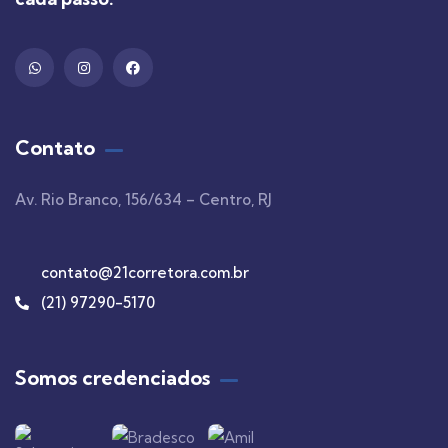
Contato
Av. Rio Branco, 156/634 – Centro, RJ
contato@21corretora.com.br
(21) 97290-5170
Somos credenciados