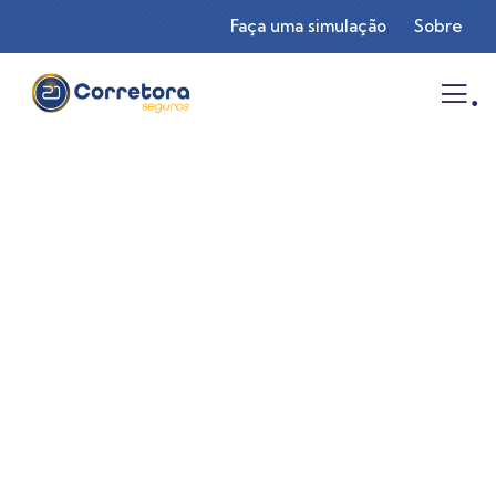
Faça uma simulação
Sobre
.
Consulting for Every Business
Charity activities are taken place around the
world.