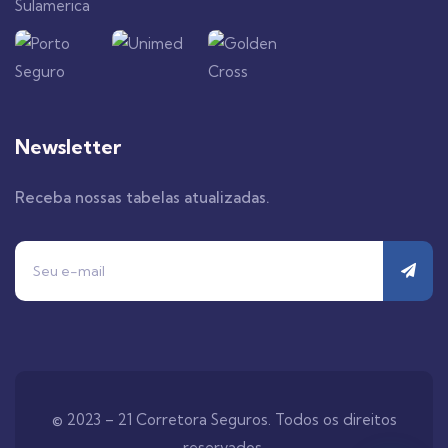
Newsletter
Receba nossas tabelas atualizadas.
© 2023 – 21 Corretora Seguros. Todos os direitos
reservados.