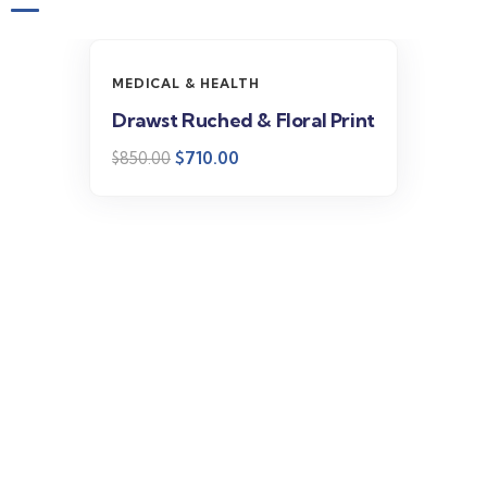
-16%
MEDICAL & HEALTH
Drawst Ruched & Floral Print
$
710.00
$
850.00