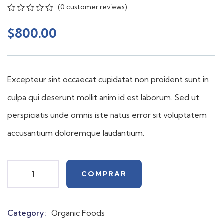
(
0
customer reviews)
0
5
0
out
$
800.00
of
based
on
customer
ratings
Excepteur sint occaecat cupidatat non proident sunt in
culpa qui deserunt mollit anim id est laborum. Sed ut
perspiciatis unde omnis iste natus error sit voluptatem
accusantium doloremque laudantium.
COMPRAR
Category:
Organic Foods
Product