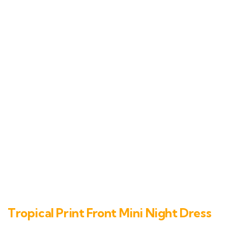
Tropical Print Front Mini Night Dress