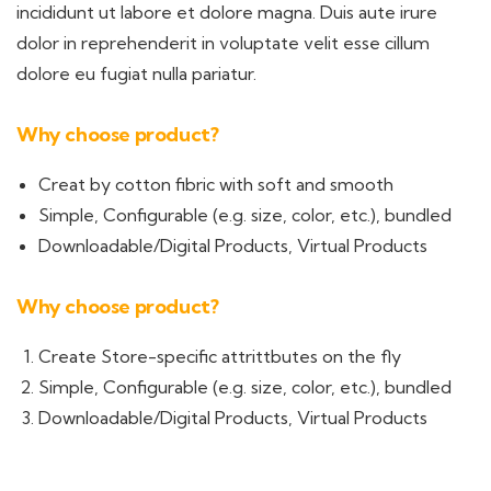
incididunt ut labore et dolore magna. Duis aute irure
dolor in reprehenderit in voluptate velit esse cillum
dolore eu fugiat nulla pariatur.
Why choose product?
Creat by cotton fibric with soft and smooth
Simple, Configurable (e.g. size, color, etc.), bundled
Downloadable/Digital Products, Virtual Products
Why choose product?
Create Store-specific attrittbutes on the fly
Simple, Configurable (e.g. size, color, etc.), bundled
Downloadable/Digital Products, Virtual Products