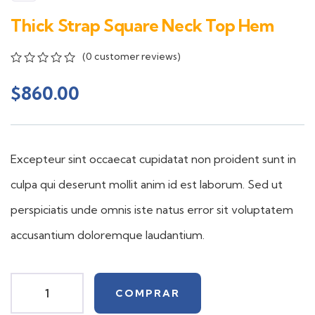
Thick Strap Square Neck Top Hem
(
0
customer reviews)
0
5
0
out
$
860.00
of
based
on
customer
ratings
Excepteur sint occaecat cupidatat non proident sunt in
culpa qui deserunt mollit anim id est laborum. Sed ut
perspiciatis unde omnis iste natus error sit voluptatem
accusantium doloremque laudantium.
COMPRAR