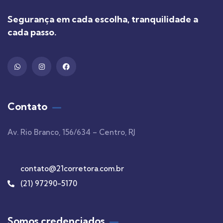
Segurança em cada escolha, tranquilidade a
cada passo.
Contato
Av. Rio Branco, 156/634 – Centro, RJ
contato@21corretora.com.br
(21) 97290-5170
Somos credenciados