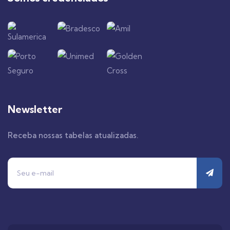
Newsletter
Receba nossas tabelas atualizadas.