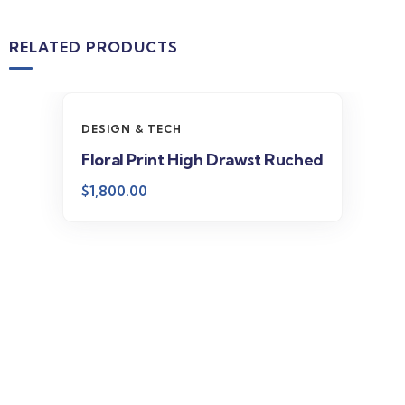
RELATED PRODUCTS
DESIGN & TECH
Floral Print High Drawst Ruched
$
1,800.00