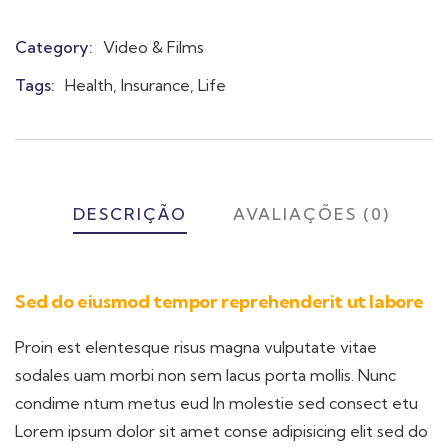
Category:
Video & Films
Product
Meta
Tags:
Health
,
Insurance
,
Life
DESCRIÇÃO
AVALIAÇÕES (0)
Sed do eiusmod tempor reprehenderit ut labore
Proin est elentesque risus magna vulputate vitae
sodales uam morbi non sem lacus porta mollis. Nunc
condime ntum metus eud In molestie sed consect etu
Lorem ipsum dolor sit amet conse adipisicing elit sed do