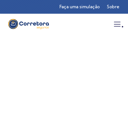
Faça uma simulação
Sobre
.
Consulting for Every Business
Charity activities are taken place around the
world.